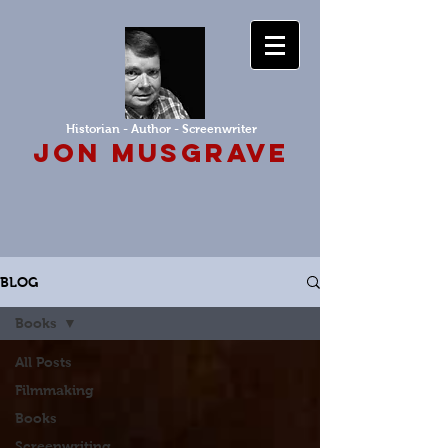
Historian - Author - Screenwriter
Jon Musgrave
BLOG
Books
All Posts
Filmmaking
Books
Screenwriting